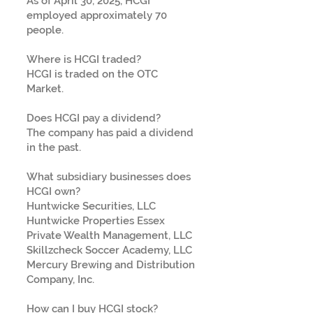
As of April 30, 2025, HCGI
employed approximately 70
people.
Where is HCGI traded?
HCGI is traded on the OTC
Market.
Does HCGI pay a dividend?
The company has paid a dividend
in the past.
What subsidiary businesses does
HCGI own?
Huntwicke Securities, LLC
Huntwicke Properties Essex
Private Wealth Management, LLC
Skillzcheck Soccer Academy, LLC
Mercury Brewing and Distribution
Company, Inc.
How can I buy HCGI stock?