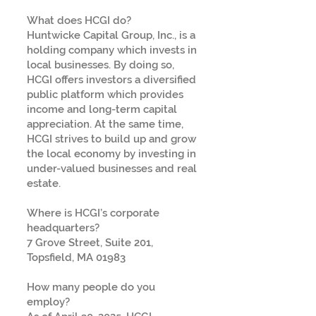
What does HCGI do?
Huntwicke Capital Group, Inc., is a
holding company which invests in
local businesses. By doing so,
HCGI offers investors a diversified
public platform which provides
income and long-term capital
appreciation. At the same time,
HCGI strives to build up and grow
the local economy by investing in
under-valued businesses and real
estate.
Where is HCGI’s corporate
headquarters?
7 Grove Street, Suite 201,
Topsfield, MA 01983
How many people do you
employ?